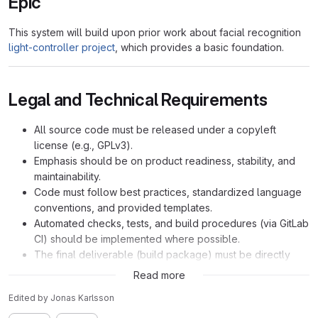
Epic
This system will build upon prior work about facial recognition
light-controller project
, which provides a basic foundation.
Legal and Technical Requirements
All source code must be released under a copyleft
license (e.g., GPLv3).
Emphasis should be on product readiness, stability, and
maintainability.
Code must follow best practices, standardized language
conventions, and provided templates.
Automated checks, tests, and build procedures (via GitLab
CI) should be implemented where possible.
The final deliverable (build package) must be directly
installable on the host operating system.
Read more
Edited
by
Jonas Karlsson