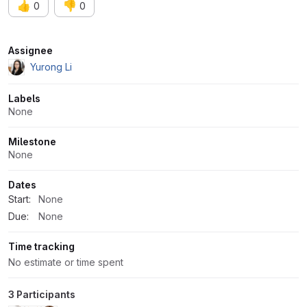
👍
👎
0
0
Attributes
Assignee
Yurong Li
Labels
None
Milestone
None
Dates
Start:
None
Due:
None
Time tracking
No estimate or time spent
3 Participants