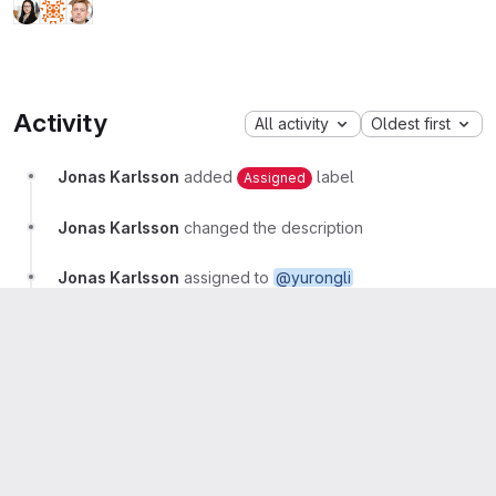
Activity
All activity
Oldest first
Jonas Karlsson
added
label
Assigned
Jonas Karlsson
changed the description
Jonas Karlsson
assigned to
@yurongli
Maryam Alhamed
More
Hello! This project is assigned to me
Yurong Li
Maintainer
More
Git repository: