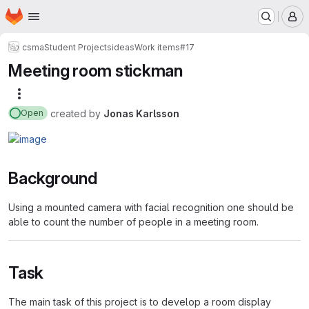
Homepage
Skip to main content
M
csma
Student Projects
ideas
Work items
#17
Meeting room stickman
More actions
created
by
Jonas Karlsson
Open
Background
Using a mounted camera with facial recognition one should be
able to count the number of people in a meeting room.
Task
The main task of this project is to develop a room display