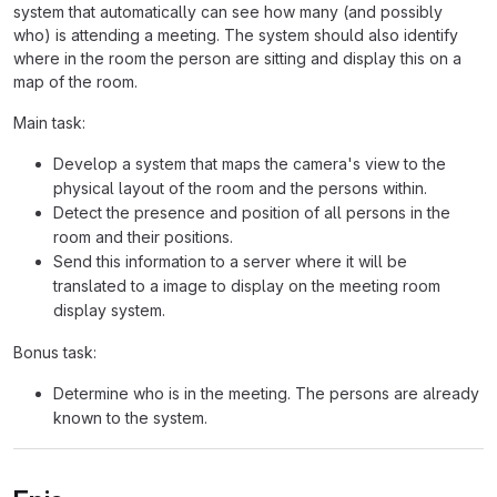
system that automatically can see how many (and possibly
who) is attending a meeting. The system should also identify
where in the room the person are sitting and display this on a
map of the room.
Main task:
Develop a system that maps the camera's view to the
physical layout of the room and the persons within.
Detect the presence and position of all persons in the
room and their positions.
Send this information to a server where it will be
translated to a image to display on the meeting room
display system.
Bonus task:
Determine who is in the meeting. The persons are already
known to the system.