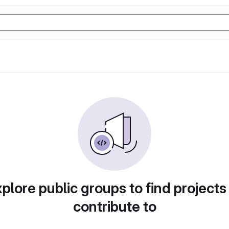
plore public groups to find projects
contribute to