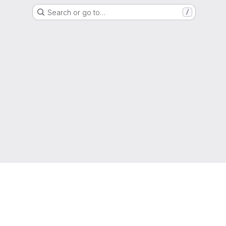
Search or go to…
/