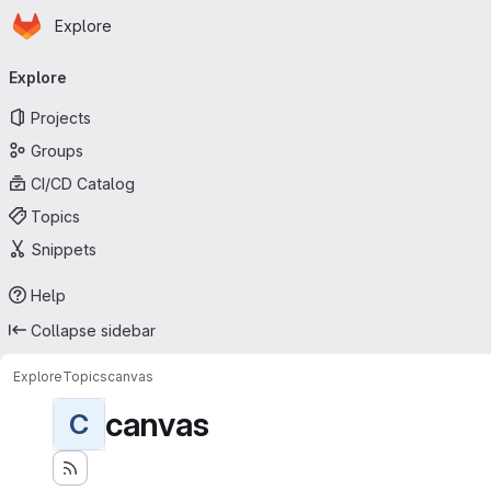
Homepage
Skip to main content
Explore
Primary navigation
Explore
Projects
Groups
CI/CD Catalog
Topics
Snippets
Help
Collapse sidebar
Explore
Topics
canvas
canvas
C