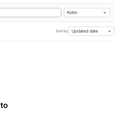
Kotlin
Updated date
Sort by:
 to