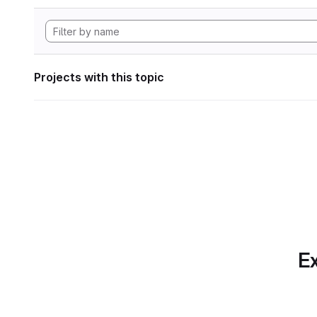
Projects with this topic
Ex