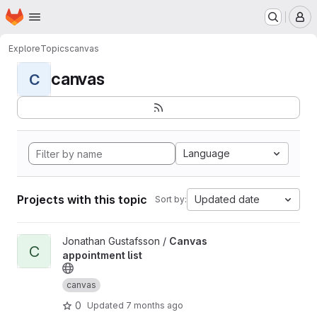
Homepage
Skip to main content
M
Explore
Topics
canvas
canvas
C
Language
Projects with this topic
Updated date
Sort by:
View Canvas appointment list project
Jonathan Gustafsson /
Canvas
C
appointment list
canvas
0
Updated
7 months ago