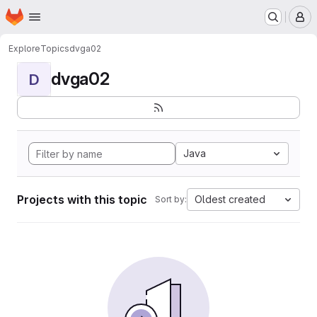
Homepage
Skip to main content
M
Explore
Topics
dvga02
dvga02
D
Java
Projects with this topic
Oldest created
Sort by: