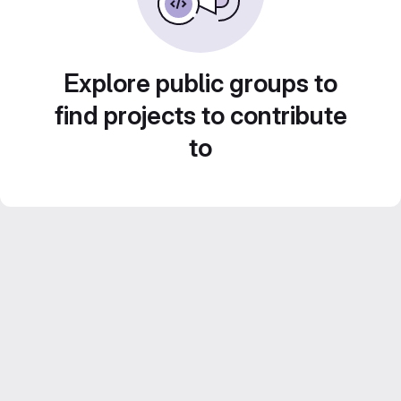
Explore public groups to
find projects to contribute
to