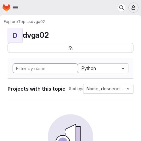
Homepage
Skip to main content
M
Explore
Topics
dvga02
dvga02
D
Python
Projects with this topic
Name, descending
Sort by: