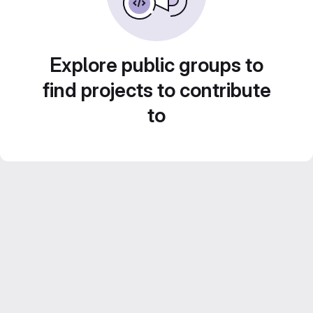
Explore public groups to
find projects to contribute
to