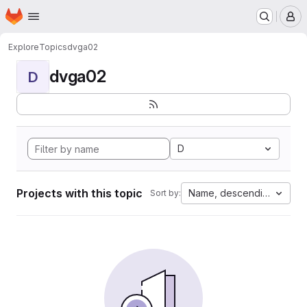
Homepage
Skip to main content
M
Explore
Topics
dvga02
dvga02
D
D
Projects with this topic
Name, descending
Sort by: