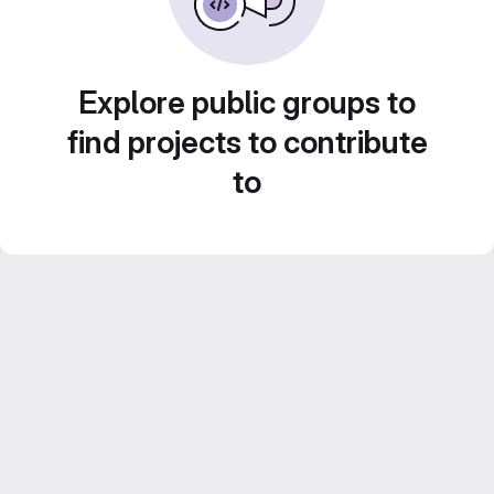
Explore public groups to
find projects to contribute
to