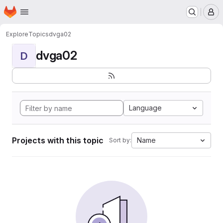
Homepage
Skip to main content
M
Explore
Topics
dvga02
dvga02
D
Language
Projects with this topic
Name
Sort by: