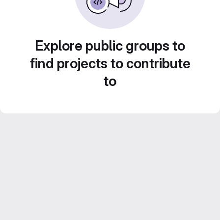
Explore public groups to
find projects to contribute
to