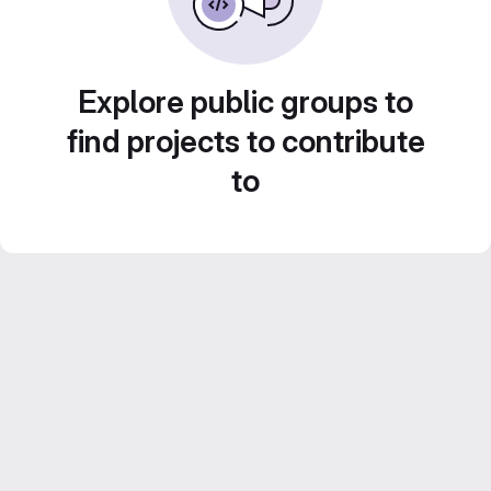
Explore public groups to
find projects to contribute
to