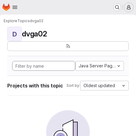
Homepage
Skip to main content
M
Explore
Topics
dvga02
dvga02
D
Java Server Pages
Projects with this topic
Oldest updated
Sort by: