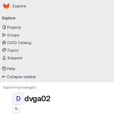
Homepage
Skip to main content
Explore
Primary navigation
Explore
Projects
Groups
CI/CD Catalog
Topics
Snippets
Help
Collapse sidebar
Explore
Topics
dvga02
dvga02
D