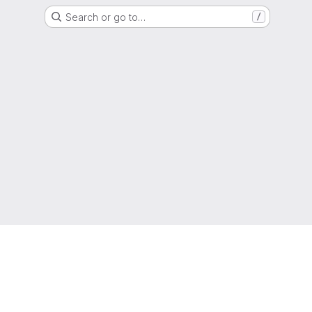
Search or go to…
/