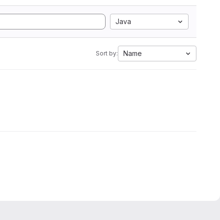
Java
Name
Sort by: