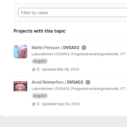
Projects with this topic
View DVGA02 project
Martin Persson /
DVGA02
Laborationer i DVGA02, Programutvecklingsmetodik, VT-
dvga02
0
Updated
Mar 08, 2024
View DVGA02 project
Arvid Rimmerfors /
DVGA02
Laborationer i DVGA02, Programutvecklingsmetodik, VT-
dvga02
0
Updated
Sep 04, 2023