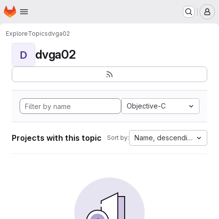
Homepage
Skip to main content
M
Explore
Topics
dvga02
dvga02
D
Objective-C
Projects with this topic
Name, descending
Sort by: