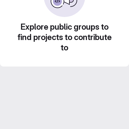
Explore public groups to
find projects to contribute
to