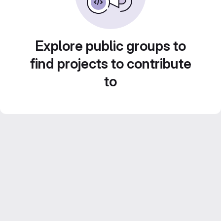
Explore public groups to
find projects to contribute
to