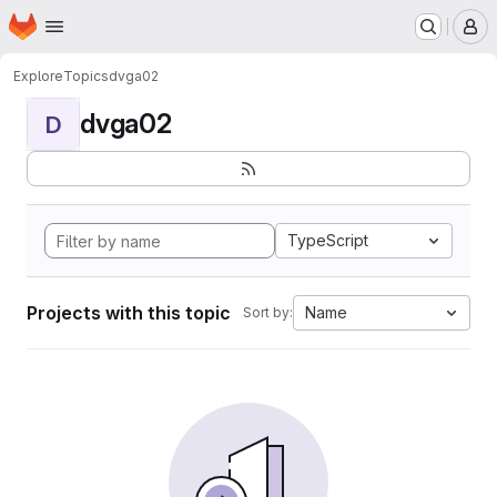
Homepage
Skip to main content
M
Explore
Topics
dvga02
dvga02
D
TypeScript
Projects with this topic
Name
Sort by: