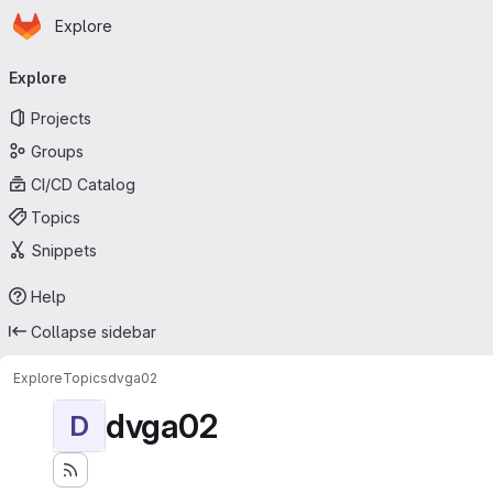
Homepage
Skip to main content
Explore
Primary navigation
Explore
Projects
Groups
CI/CD Catalog
Topics
Snippets
Help
Collapse sidebar
Explore
Topics
dvga02
dvga02
D