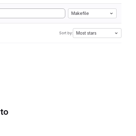
Makefile
Most stars
Sort by:
 to