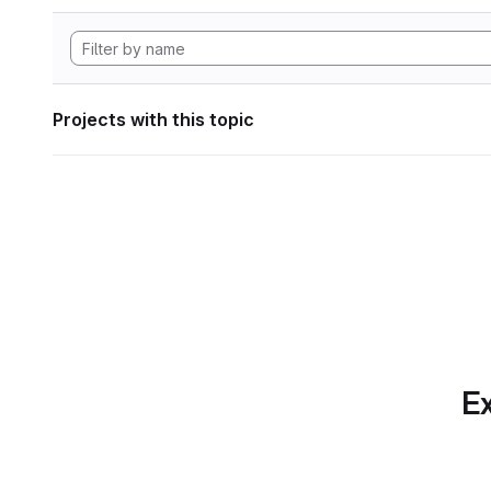
Projects with this topic
Ex