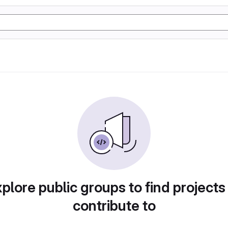
plore public groups to find projects
contribute to