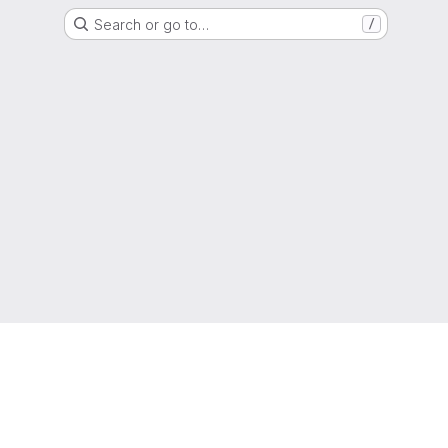
Search or go to…
/