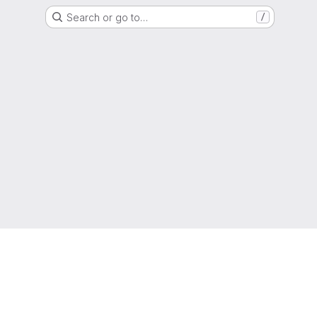
Search or go to…
/