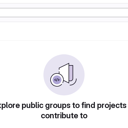
plore public groups to find projects
contribute to