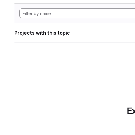
Projects with this topic
Ex