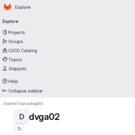
Homepage
Skip to main content
Explore
Primary navigation
Explore
Projects
Groups
CI/CD Catalog
Topics
Snippets
Help
Collapse sidebar
Explore
Topics
dvga02
dvga02
D