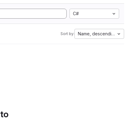
C#
Name, descending
Sort by:
 to