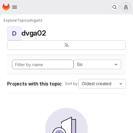
Homepage
Skip to main content
M
Explore
Topics
dvga02
dvga02
D
Go
Projects with this topic
Oldest created
Sort by: