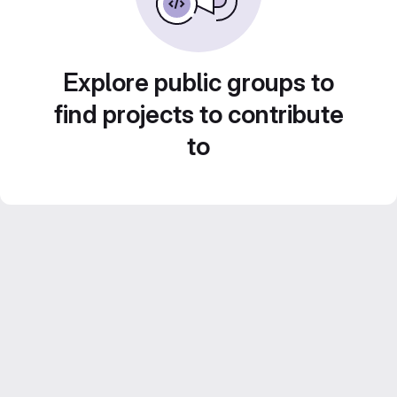
Explore public groups to
find projects to contribute
to