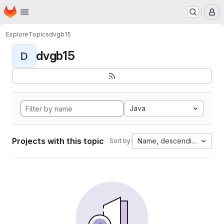
Homepage
Skip to main content
M
Explore
Topics
dvgb15
dvgb15
D
Java
Projects with this topic
Name, descending
Sort by: