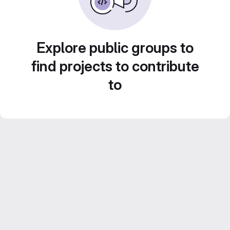
Explore public groups to
find projects to contribute
to