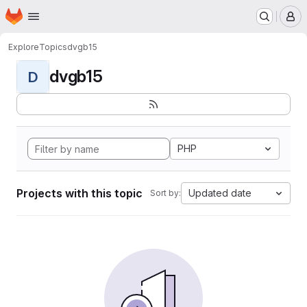
Homepage
Skip to main content
M
Explore
Topics
dvgb15
dvgb15
D
PHP
Projects with this topic
Updated date
Sort by: