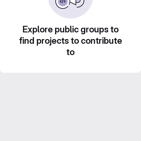
Explore public groups to
find projects to contribute
to