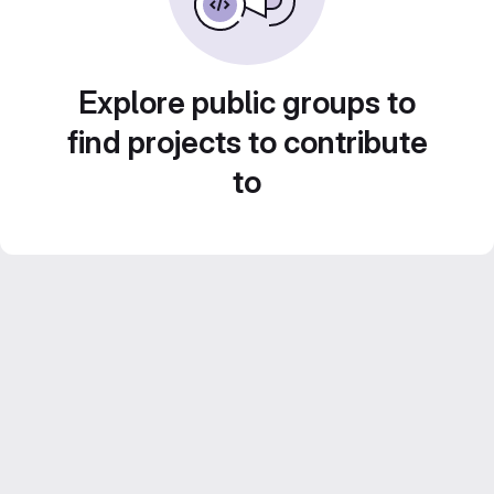
Explore public groups to
find projects to contribute
to