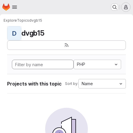
Homepage
Skip to main content
M
Explore
Topics
dvgb15
dvgb15
D
PHP
Projects with this topic
Name
Sort by: