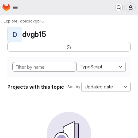
Homepage
Skip to main content
M
Explore
Topics
dvgb15
dvgb15
D
TypeScript
Projects with this topic
Updated date
Sort by: