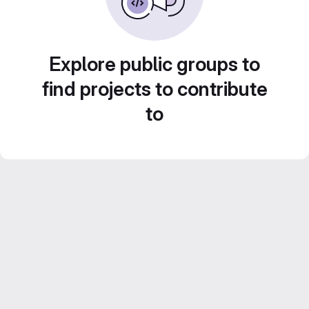
Explore public groups to
find projects to contribute
to