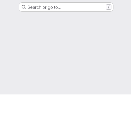
Search or go to…
/