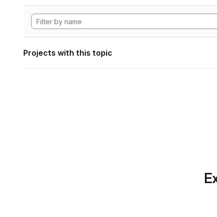
Projects with this topic
Ex