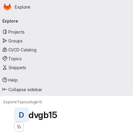
Homepage
Skip to main content
Explore
Primary navigation
Explore
Projects
Groups
CI/CD Catalog
Topics
Snippets
Help
Collapse sidebar
Explore
Topics
dvgb15
dvgb15
D