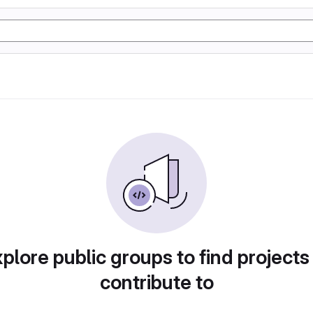
plore public groups to find projects
contribute to