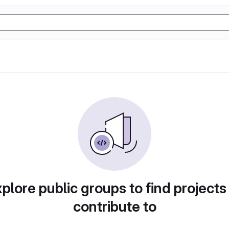
plore public groups to find projects
contribute to