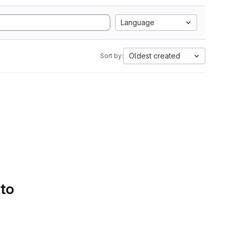
Language
Oldest created
Sort by:
 to