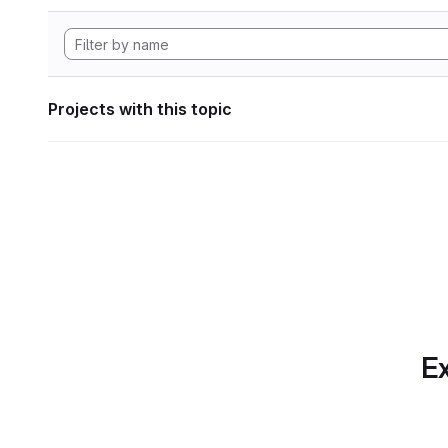
Projects with this topic
Ex