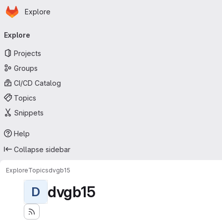
Homepage
Skip to main content
Explore
Primary navigation
Explore
Projects
Groups
CI/CD Catalog
Topics
Snippets
Help
Collapse sidebar
Explore
Topics
dvgb15
dvgb15
D