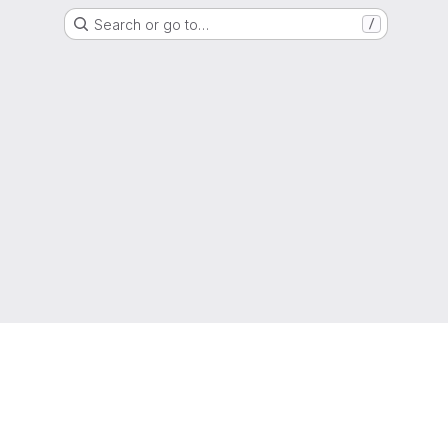
Search or go to…
/