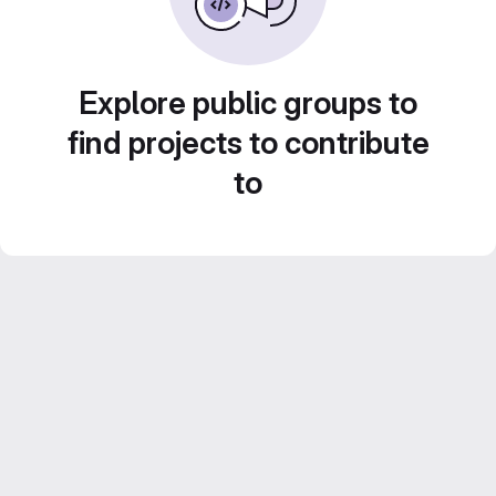
Explore public groups to
find projects to contribute
to