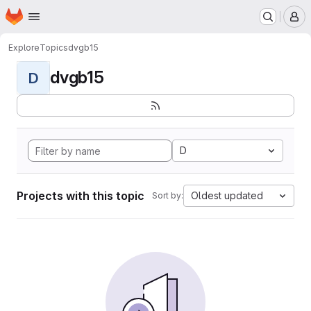
Homepage
Skip to main content
M
Explore
Topics
dvgb15
dvgb15
D
D
Projects with this topic
Oldest updated
Sort by: