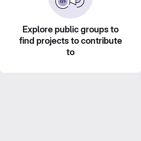
Explore public groups to
find projects to contribute
to