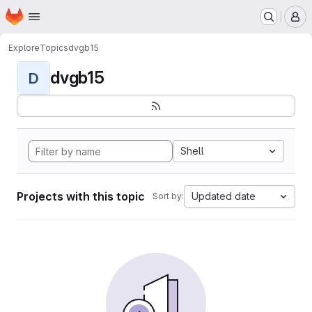
Homepage
Skip to main content
M
Explore
Topics
dvgb15
dvgb15
D
Shell
Projects with this topic
Updated date
Sort by: