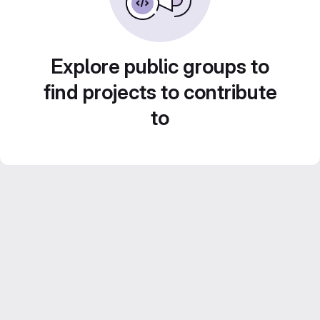
Explore public groups to
find projects to contribute
to