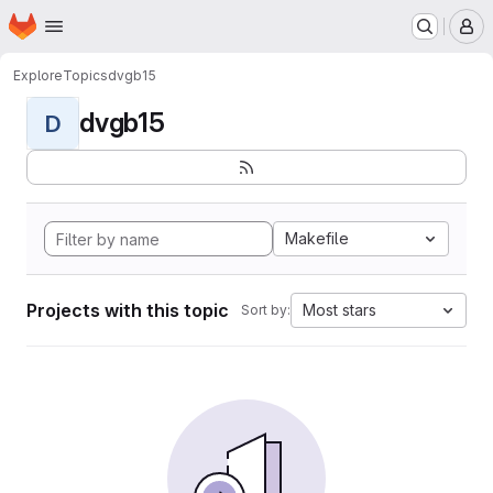
Homepage
Skip to main content
M
Explore
Topics
dvgb15
dvgb15
D
Makefile
Projects with this topic
Most stars
Sort by: