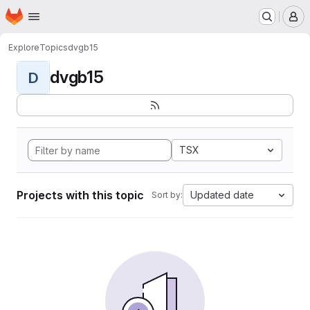
Homepage
Skip to main content
M
Explore
Topics
dvgb15
dvgb15
D
TSX
Projects with this topic
Updated date
Sort by: