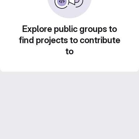
Explore public groups to
find projects to contribute
to