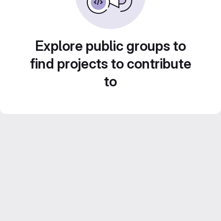
Explore public groups to
find projects to contribute
to