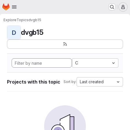
Homepage
Skip to main content
M
Explore
Topics
dvgb15
dvgb15
D
C
Projects with this topic
Last created
Sort by: