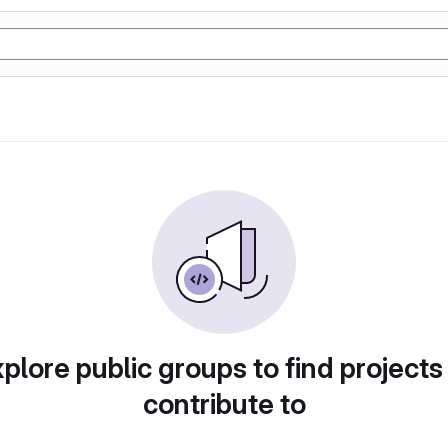
plore public groups to find projects
contribute to