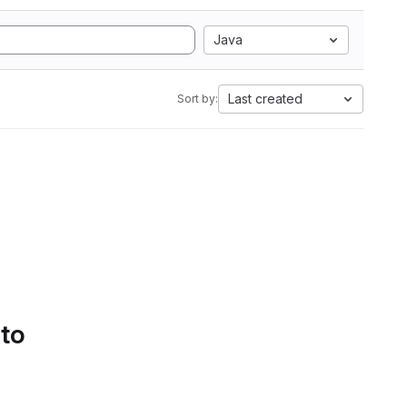
Java
Last created
Sort by:
 to