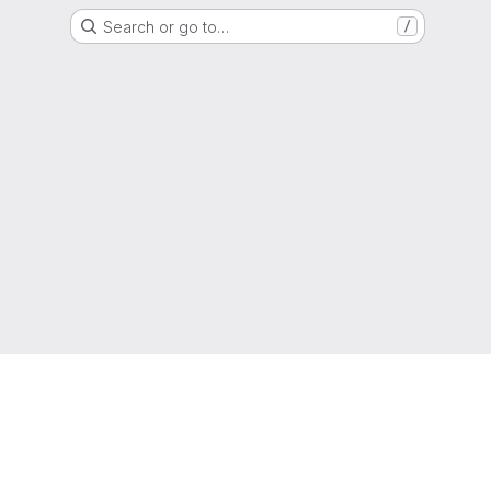
Search or go to…
/