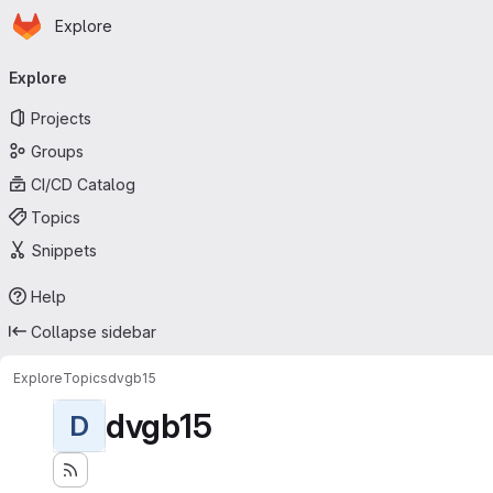
Homepage
Skip to main content
Explore
Primary navigation
Explore
Projects
Groups
CI/CD Catalog
Topics
Snippets
Help
Collapse sidebar
Explore
Topics
dvgb15
dvgb15
D