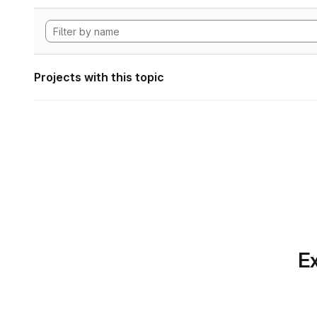
Projects with this topic
Ex