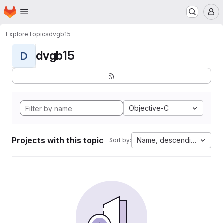
Homepage
Skip to main content
M
Explore
Topics
dvgb15
dvgb15
D
Objective-C
Projects with this topic
Name, descending
Sort by: