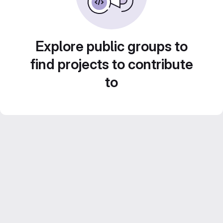
Explore public groups to
find projects to contribute
to