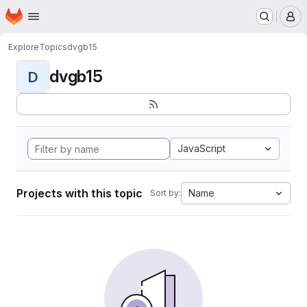
Homepage
Skip to main content
M
Explore
Topics
dvgb15
dvgb15
D
JavaScript
Projects with this topic
Name
Sort by: