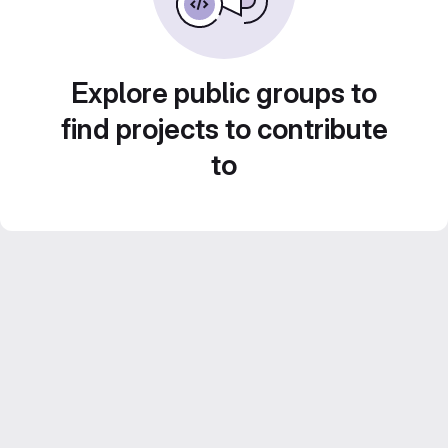
Explore public groups to
find projects to contribute
to