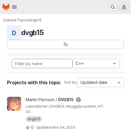
Homepage
Skip to main content
M
Explore
Topics
dvgb15
dvgb15
D
C++
Projects with this topic
Updated date
Sort by:
View DVGB15 project
Martin Persson /
DVGB15
Laborationer i DVGB15, Inbyggda system, HT-
23.
dvgb15
0
Updated
Nov 04, 2023