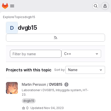
Homepage
Skip to main content
M
Explore
Topics
dvgb15
dvgb15
D
C++
Projects with this topic
Name
Sort by:
View DVGB15 project
Martin Persson /
DVGB15
Laborationer i DVGB15, Inbyggda system, HT-
23.
dvgb15
0
Updated
Nov 04, 2023