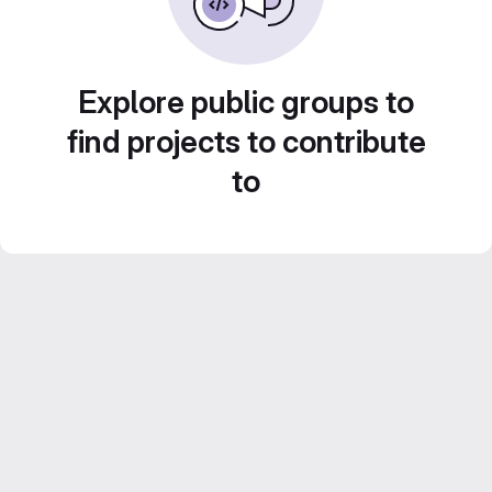
Explore public groups to
find projects to contribute
to