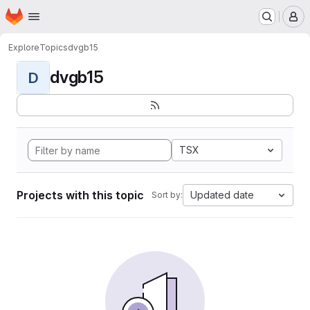
Homepage
Skip to main content
M
Explore
Topics
dvgb15
dvgb15
D
TSX
Projects with this topic
Updated date
Sort by: