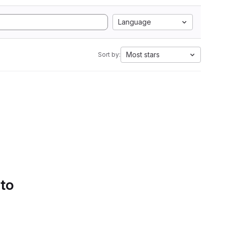
Language
Most stars
Sort by:
 to