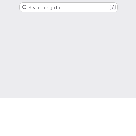
Search or go to…
/