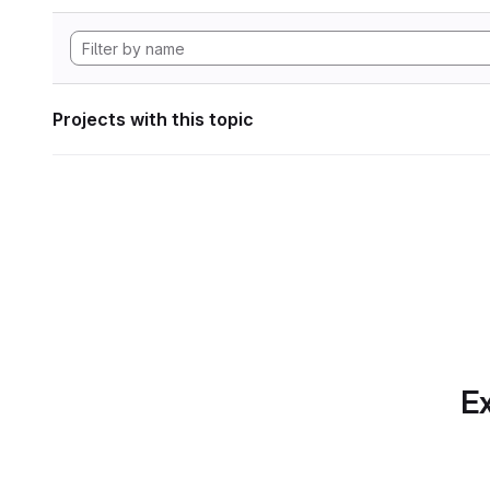
Projects with this topic
Ex