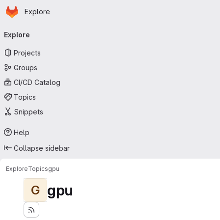
Homepage
Skip to main content
Explore
Primary navigation
Explore
Projects
Groups
CI/CD Catalog
Topics
Snippets
Help
Collapse sidebar
Explore
Topics
gpu
gpu
G