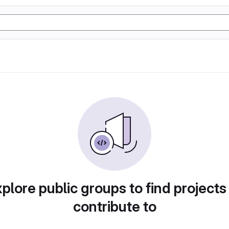
plore public groups to find projects
contribute to