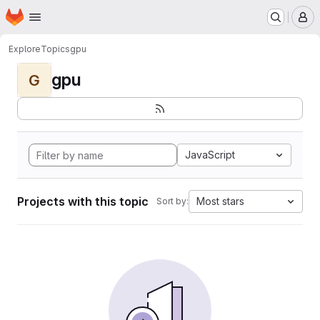
Homepage
Skip to main content
M
Explore
Topics
gpu
gpu
G
JavaScript
Projects with this topic
Most stars
Sort by: