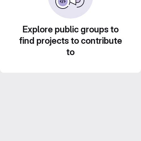
Explore public groups to
find projects to contribute
to