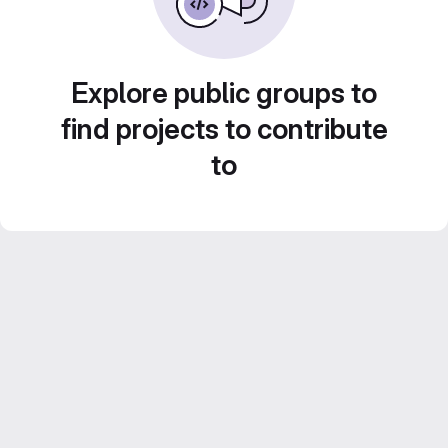
Explore public groups to
find projects to contribute
to