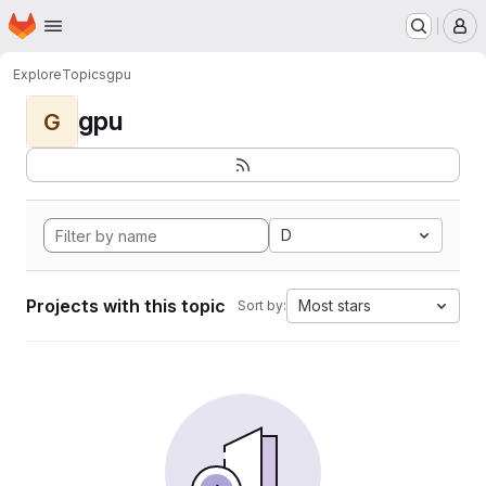
Homepage
Skip to main content
M
Explore
Topics
gpu
gpu
G
D
Projects with this topic
Most stars
Sort by: