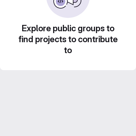
Explore public groups to
find projects to contribute
to