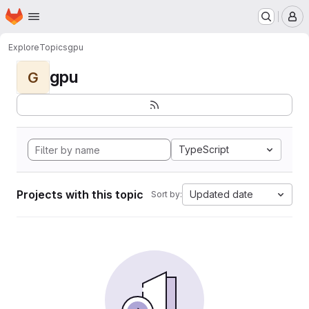
Homepage
Skip to main content
M
Explore
Topics
gpu
gpu
G
TypeScript
Projects with this topic
Updated date
Sort by: