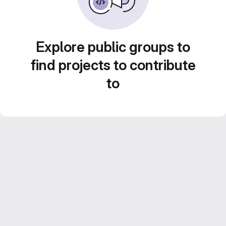
Explore public groups to
find projects to contribute
to