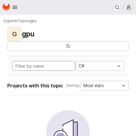
Homepage
Skip to main content
M
Explore
Topics
gpu
gpu
G
C#
Projects with this topic
Most stars
Sort by: