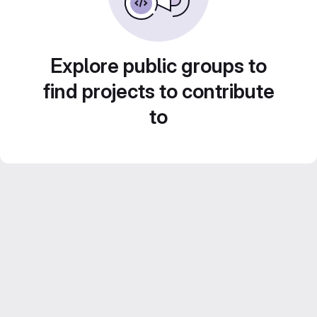
Explore public groups to
find projects to contribute
to