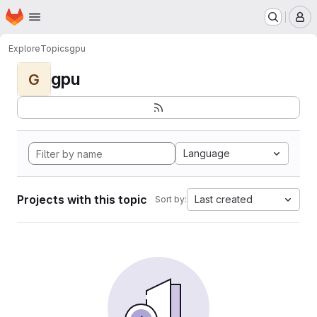
Homepage
Skip to main content
M
Explore
Topics
gpu
gpu
G
Language
Projects with this topic
Last created
Sort by: