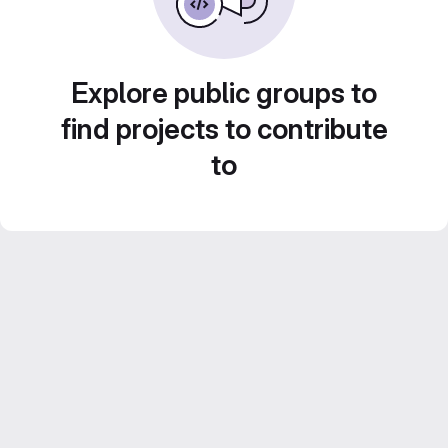
Explore public groups to
find projects to contribute
to