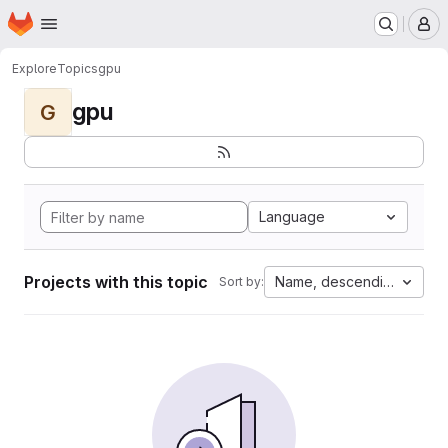
Homepage
Skip to main content
M
Explore
Topics
gpu
gpu
G
Language
Projects with this topic
Name, descending
Sort by: