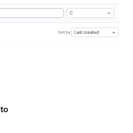
C
Last created
Sort by:
 to