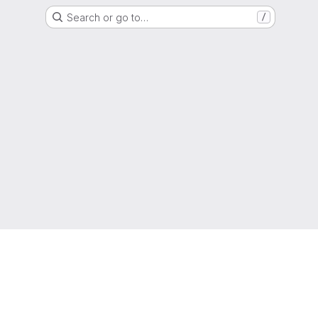
Search or go to…
/