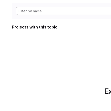
Projects with this topic
Ex