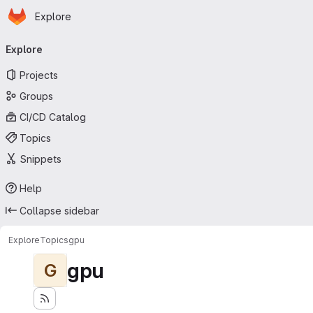
Homepage
Skip to main content
Explore
Primary navigation
Explore
Projects
Groups
CI/CD Catalog
Topics
Snippets
Help
Collapse sidebar
Explore
Topics
gpu
gpu
G