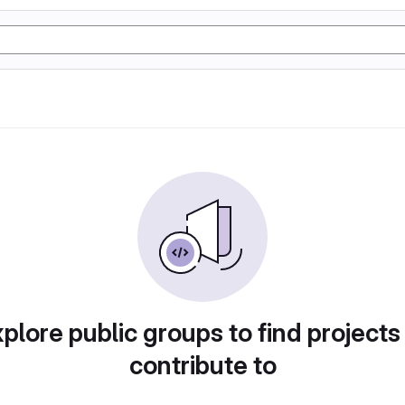
plore public groups to find projects
contribute to