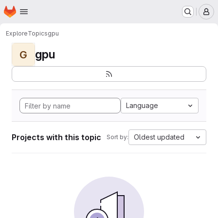
Homepage
Skip to main content
M
Explore
Topics
gpu
gpu
G
Language
Projects with this topic
Oldest updated
Sort by: