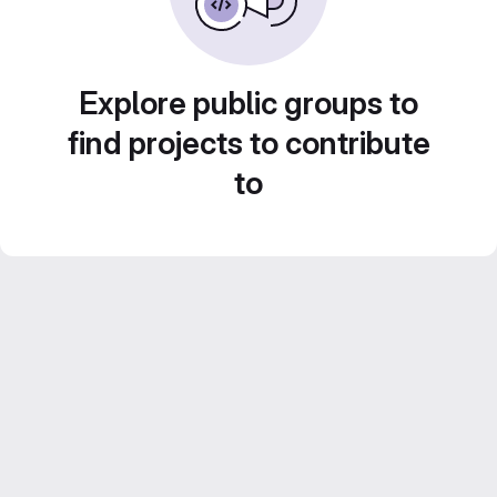
Explore public groups to
find projects to contribute
to