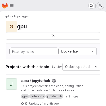
Homepage
Skip to main content
M
Explore
Topics
gpu
gpu
G
Dockerfile
Projects with this topic
Oldest updated
Sort by:
View jupyterhub project
csma /
jupyterhub
J
This project contains the code, configuration
and documentation for hub.cse.kau.se
gpu
notebook
jupyterhub
+ 3 more
0
Updated
1 month ago