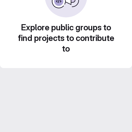
Explore public groups to
find projects to contribute
to