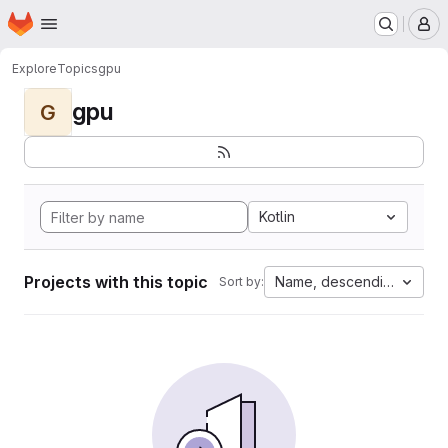
Homepage
Skip to main content
M
Explore
Topics
gpu
gpu
G
Kotlin
Projects with this topic
Name, descending
Sort by: