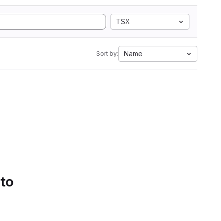
TSX
Name
Sort by:
 to