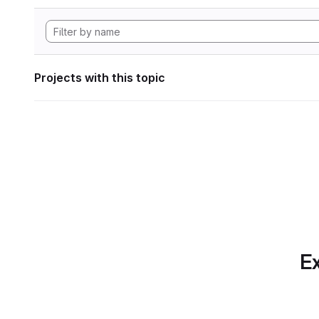
Projects with this topic
Ex