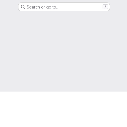
Search or go to…
/