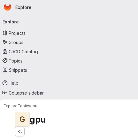
Homepage
Skip to main content
Explore
Primary navigation
Explore
Projects
Groups
CI/CD Catalog
Topics
Snippets
Help
Collapse sidebar
Explore
Topics
gpu
gpu
G