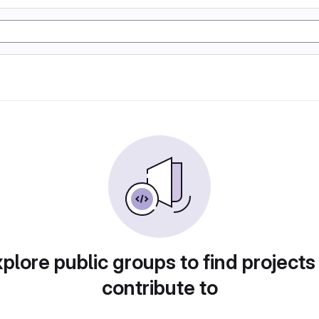
plore public groups to find projects
contribute to