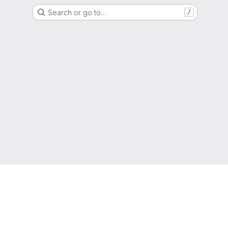
Search or go to…
/