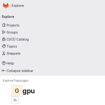
Homepage
Skip to main content
Explore
Primary navigation
Explore
Projects
Groups
CI/CD Catalog
Topics
Snippets
Help
Collapse sidebar
Explore
Topics
gpu
gpu
G