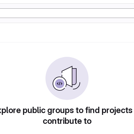
plore public groups to find projects
contribute to