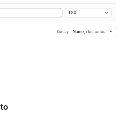
TSX
Name, descending
Sort by:
 to