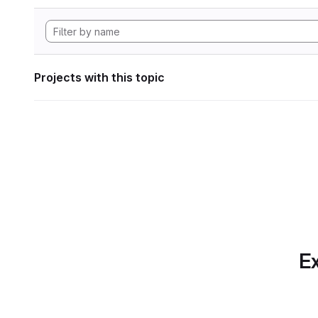
Projects with this topic
Ex