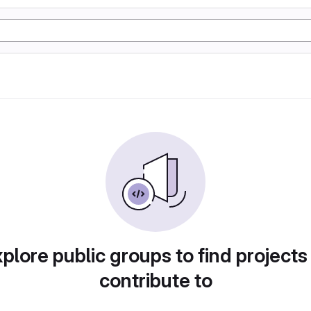
plore public groups to find projects
contribute to