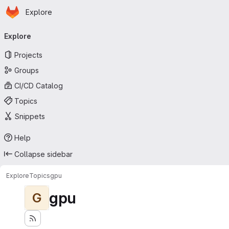
Homepage
Skip to main content
Explore
Primary navigation
Explore
Projects
Groups
CI/CD Catalog
Topics
Snippets
Help
Collapse sidebar
Explore
Topics
gpu
gpu
G