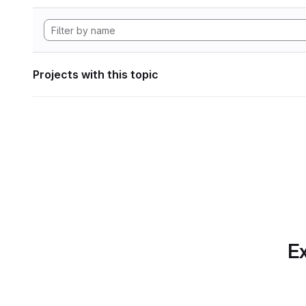
Projects with this topic
Ex