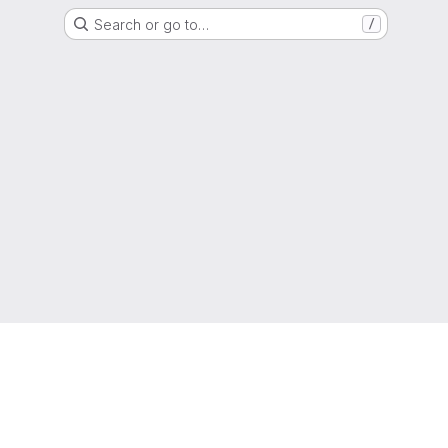
Search or go to…
/