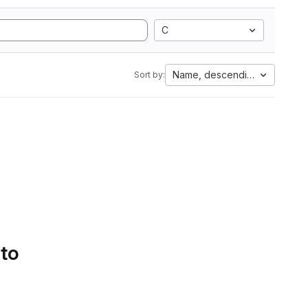
C
Name, descending
Sort by:
 to