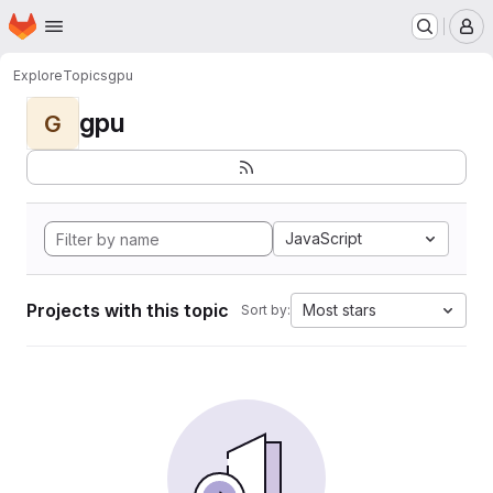
Homepage
Skip to main content
M
Explore
Topics
gpu
gpu
G
JavaScript
Projects with this topic
Most stars
Sort by: