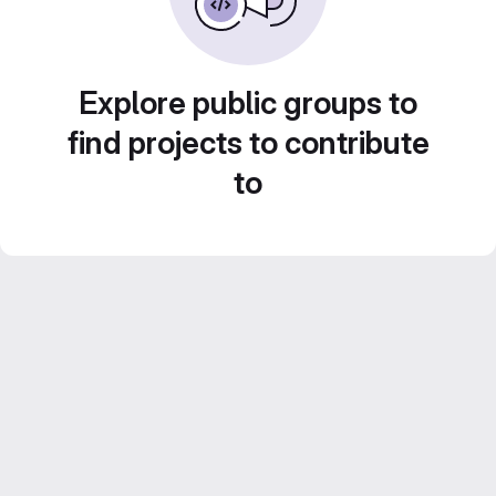
Explore public groups to
find projects to contribute
to