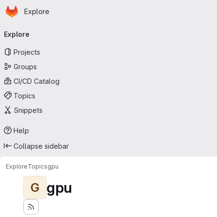
Homepage
Skip to main content
Explore
Primary navigation
Explore
Projects
Groups
CI/CD Catalog
Topics
Snippets
Help
Collapse sidebar
Explore
Topics
gpu
gpu
G