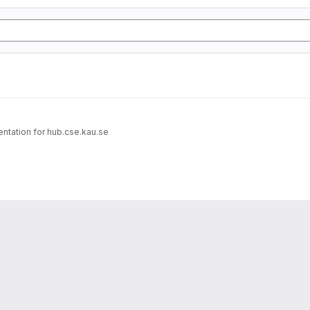
entation for hub.cse.kau.se