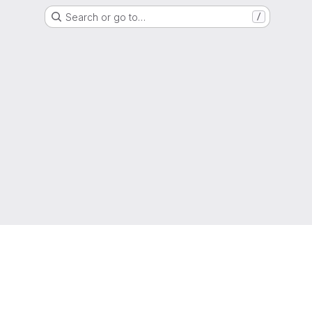
Search or go to…
/