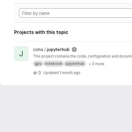
Projects with this topic
View jupyterhub project
csma /
jupyterhub
J
This project contains the code, configuration and docum
gpu
notebook
jupyterhub
+ 3 more
0
Updated
1 month ago