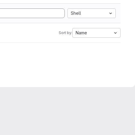
Shell
Name
Sort by: