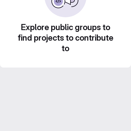
Explore public groups to
find projects to contribute
to