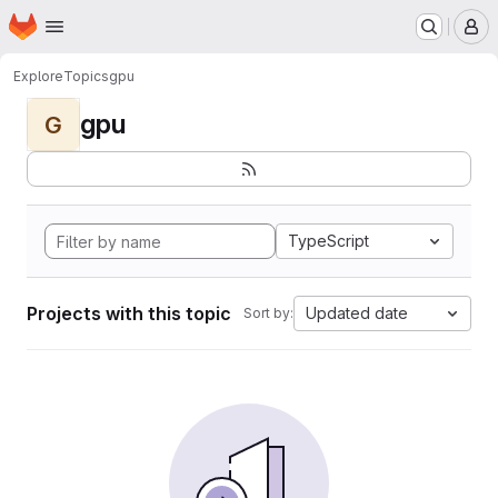
Homepage
Skip to main content
M
Explore
Topics
gpu
gpu
G
TypeScript
Projects with this topic
Updated date
Sort by: