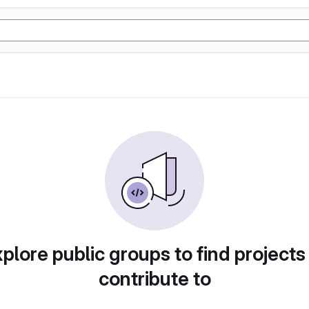
plore public groups to find projects
contribute to