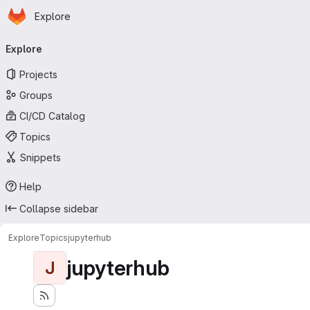
Homepage
Skip to main content
Explore
Primary navigation
Explore
Projects
Groups
CI/CD Catalog
Topics
Snippets
Help
Collapse sidebar
Explore
Topics
jupyterhub
jupyterhub
J