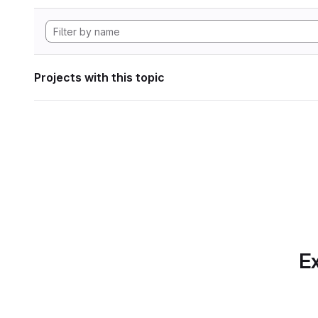
Projects with this topic
Ex