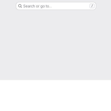
Search or go to…
/