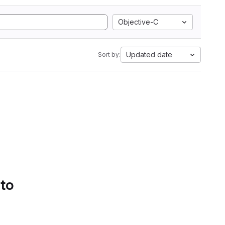
Objective-C
Updated date
Sort by:
 to