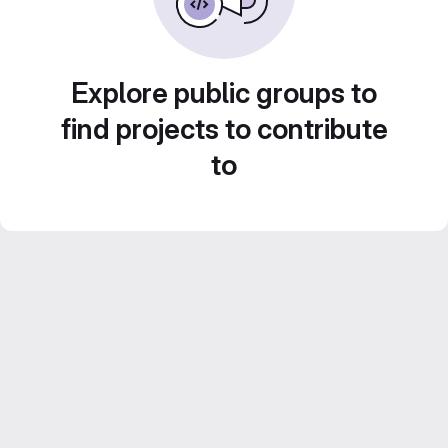
Explore public groups to
find projects to contribute
to