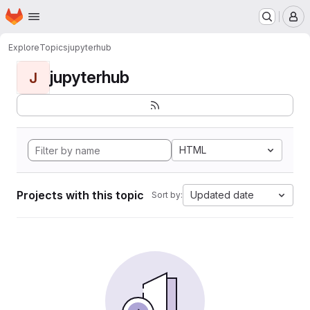
Homepage
Skip to main content
M
Explore
Topics
jupyterhub
jupyterhub
J
HTML
Projects with this topic
Updated date
Sort by: